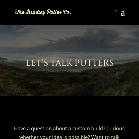
LET’S TALK PUTTERS
Have a question about a custom build? Curious
whether your idea is possible? Want to talk