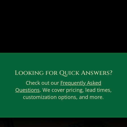
Looking for Quick Answers?
Check out our
Frequently Asked
Questions
. We cover pricing, lead times,
customization options, and more.