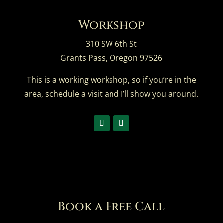
Workshop
310 SW 6th St
Grants Pass, Oregon 97526
This is a working workshop, so if you’re in the
area,
schedule a visit
and I’ll show you around.
Book a Free Call