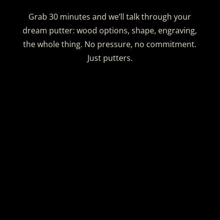
Grab 30 minutes and we’ll talk through your
dream putter: wood options, shape, engraving,
the whole thing. No pressure, no commitment.
Just putters.