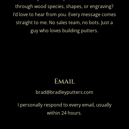
through wood species, shapes, or engraving?
I’d love to hear from you. Every message comes
straight to me. No sales team, no bots. Just a
guy who loves building putters.
Email
brad@bradleyputters.com
I personally respond to every email, usually
within 24 hours.