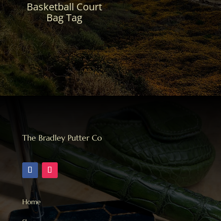
Basketball Court
Bag Tag
The Bradley Putter Co
Home