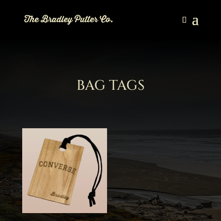
BAG TAGS